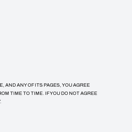
, AND ANY OF ITS PAGES, YOU AGREE
M TIME TO TIME. IF YOU DO NOT AGREE
.