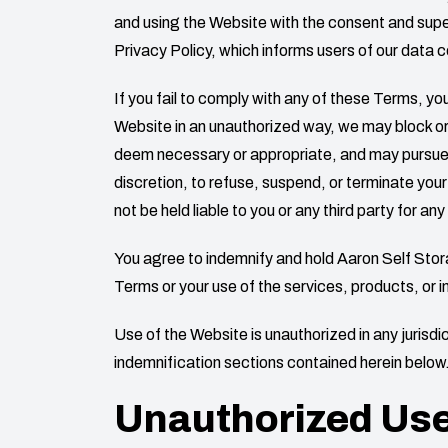
and using the Website with the consent and superv
Privacy Policy, which informs users of our data c
If you fail to comply with any of these Terms, 
Website in an unauthorized way, we may block or
deem necessary or appropriate, and may pursue any
discretion, to refuse, suspend, or terminate your
not be held liable to you or any third party for a
You agree to indemnify and hold
Aaron Self Sto
Terms or your use of the services, products, or 
Use of the Website is unauthorized in any jurisdict
indemnification sections contained herein below
Unauthorized Us