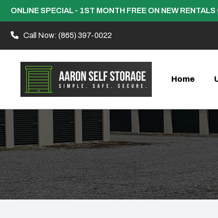
ONLINE SPECIAL - 1ST MONTH FREE ON NEW RENTALS 
Call Now:
(865) 397-0022
Home