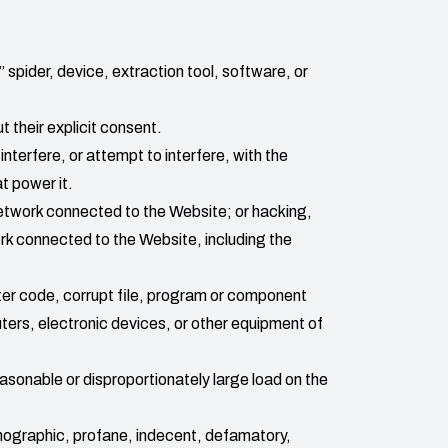
 spider, device, extraction tool, software, or
t their explicit consent.
interfere, or attempt to interfere, with the
t power it.
 network connected to the Website; or hacking,
ork connected to the Website, including the
ter code, corrupt file, program or component
uters, electronic devices, or other equipment of
asonable or disproportionately large load on the
rnographic, profane, indecent, defamatory,