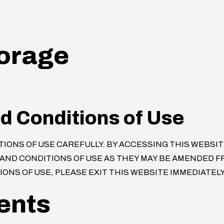
torage
d Conditions of Use
ONS OF USE CAREFULLY. BY ACCESSING THIS WEBSITE
ND CONDITIONS OF USE AS THEY MAY BE AMENDED FRO
ONS OF USE, PLEASE EXIT THIS WEBSITE IMMEDIATELY
ents