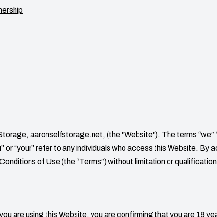
nership
 Storage
,
aaronselfstorage.net
, (the "Website"). The terms “we” 
you” or “your” refer to any individuals who access this Website. By
onditions of Use (the “Terms”) without limitation or qualification
 you are using this Website, you are confirming that you are 18 yea