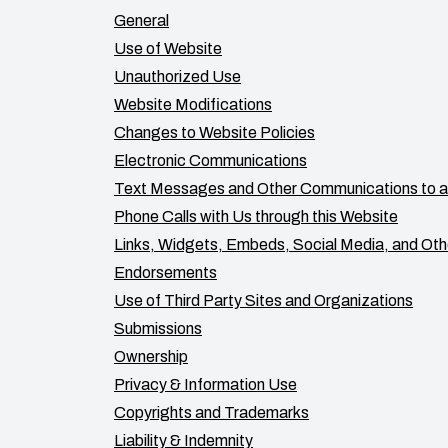
General
Use of Website
Unauthorized Use
Website Modifications
Changes to Website Policies
Electronic Communications
Text Messages and Other Communications to a
Phone Calls with Us through this Website
Links, Widgets, Embeds, Social Media, and Oth
Endorsements
Use of Third Party Sites and Organizations
Submissions
Ownership
Privacy & Information Use
Copyrights and Trademarks
Liability & Indemnity