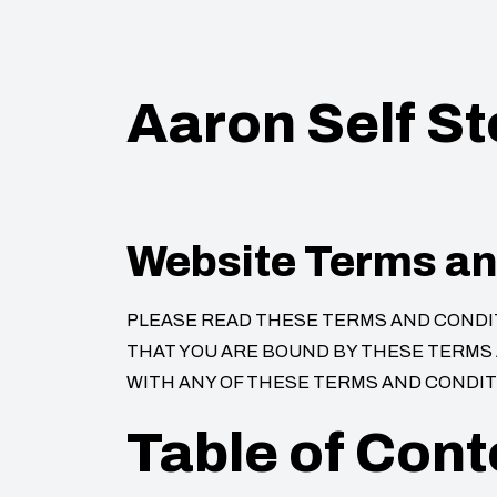
Aaron Self S
Website Terms an
PLEASE READ THESE TERMS AND CONDITI
THAT YOU ARE BOUND BY THESE TERMS A
WITH ANY OF THESE TERMS AND CONDITI
Table of Cont