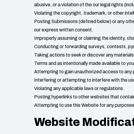
abusive, or a violation of the our legal rights (incl
Violating the copyright, trademark, or other intel
Posting Submissions (defined below) or any othe
our express written consent.
Improperly assuming or claiming the identity, char
Conducting or forwarding surveys, contests, pyr
Taking actions to seek or discover any materials
Terms and as intentionally made available to yo
Attempting to gain unauthorized access to any 
Interfering or attempting to interfere with the u
Violating any applicable laws or regulations.
Posting hyperlinks to other websites that contain
Attempting to use this Website for any purposes 
Website Modifica