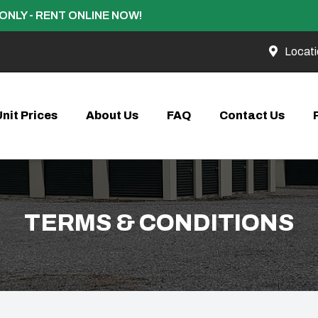
ONLY - RENT ONLINE NOW!
Locati
Unit Prices
About Us
FAQ
Contact Us
TERMS & CONDITIONS