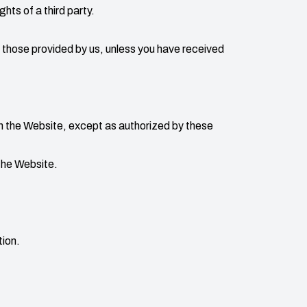
ights of a third party.
 those provided by us, unless you have received
th the Website, except as authorized by these
the Website.
tion.