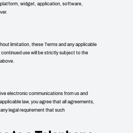
, platform, widget, application, software,
ver.
thout limitation, these Terms and any applicable
ontinued use will be strictly subject to the
 above.
ceive electronic communications from us and
applicable law, you agree that all agreements,
y any legal requirement that such