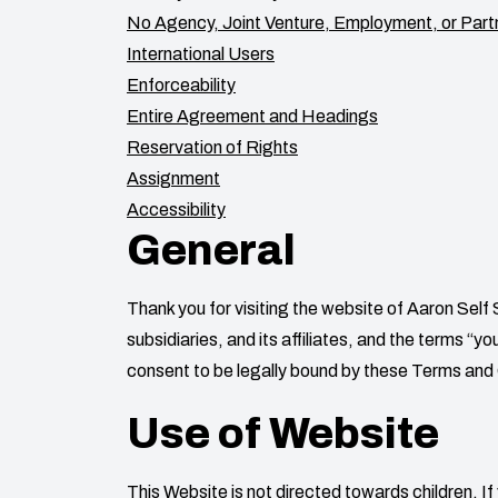
No Agency, Joint Venture, Employment, or Part
International Users
Enforceability
Entire Agreement and Headings
Reservation of Rights
Assignment
Accessibility
General
Thank you for visiting the website of
Aaron Self
subsidiaries, and its affiliates, and the terms “
consent to be legally bound by these Terms and C
Use of Website
This Website is not directed towards children. If