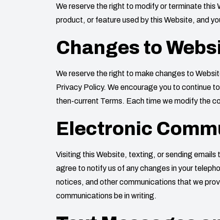
We reserve the right to modify or terminate this 
product, or feature used by this Website, and you
Changes to Websi
We reserve the right to make changes to Website 
Privacy Policy. We encourage you to continue to 
then-current Terms. Each time we modify the con
Electronic Comm
Visiting this Website, texting, or sending email
agree to notify us of any changes in your telep
notices, and other communications that we provide
communications be in writing.