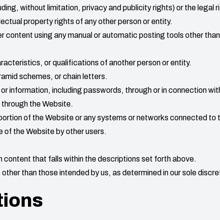
uding, without limitation, privacy and publicity rights) or the legal r
lectual property rights of any other person or entity.
r content using any manual or automatic posting tools other than
acteristics, or qualifications of another person or entity.
amid schemes, or chain letters.
 or information, including passwords, through or in connection wi
u through the Website.
portion of the Website or any systems or networks connected to 
se of the Website by other users.
 content that falls within the descriptions set forth above.
other than those intended by us, as determined in our sole discre
tions