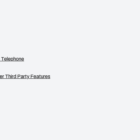
 Telephone
er Third Party Features