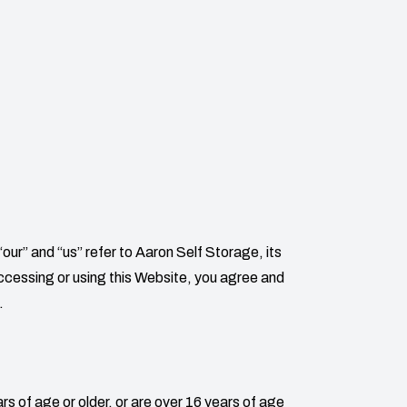
“our” and “us” refer to
Aaron Self Storage
, its
 accessing or using this Website, you agree and
.
rs of age or older, or are over 16 years of age