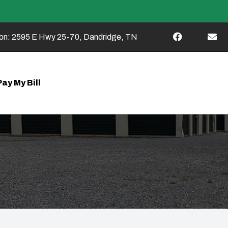
on:
2595 E Hwy 25-70, Dandridge, TN
Pay My Bill