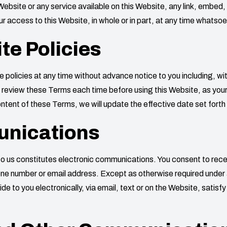
Website or any service available on this Website, any link, embed
r access to this Website, in whole or in part, at any time whatsoe
te Policies
policies at any time without advance notice to you including, wi
review these Terms each time before using this Website, as your c
tent of these Terms, we will update the effective date set forth
unications
s to us constitutes electronic communications. You consent to re
hone number or email address. Except as otherwise required under 
 to you electronically, via email, text or on the Website, satisf