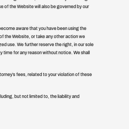
se of the Website will also be governed by our
e become aware that you have been using the
f the Website, or take any other action we
d use. We further reserve the right, in our sole
ny time for any reason without notice. We shall
torney’s fees, related to your violation of these
ding, but not limited to, the liability and