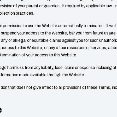
ision of your parent or guardian. If required by applicable law, u
ollection practices.
your permission to use the Website automatically terminates. If w
 suspend your access to the Website, bar you from future usage o
 or all legal or equitable claims against you for such unauthorize
 access to this Website, or any of our resources or services, at a
ny termination of your access to this Website.
rage
harmless from any liability, loss, claim or expense including at
information made available through the Website.
ion that does not give effect to all provisions of these Terms, inclu
.
e