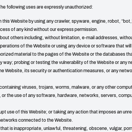
The following uses are expressly unauthorized:
this Website by using any crawler, spyware, engine, robot, “bot,”
ocess of any kind without our express permission.
out others including, without limitation, e-mail addresses, withou
operations of the Website or using any device or software that will 
orized material to the pages of the Website or the databases tha
 way; probing or testing the vulnerability of the Website or any
he Website, its security or authentication measures, or any netw
 containing viruses, trojans, worms, malware, or any other compu
se, or the use of any software, hardware, networks, servers, comp
upt use of this Website; or taking any action that imposes an unre
 networks connected to the Website.
hat is inappropriate, unlawful, threatening, obscene, vulgar, po