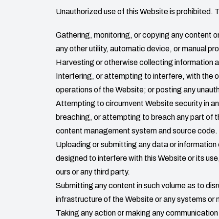
Unauthorized use of this Website is prohibited. 
Gathering, monitoring, or copying any content on 
any other utility, automatic device, or manual pr
Harvesting or otherwise collecting information ab
Interfering, or attempting to interfere, with the 
operations of the Website; or posting any unauth
Attempting to circumvent Website security in any
breaching, or attempting to breach any part of t
content management system and source code.
Uploading or submitting any data or information
designed to interfere with this Website or its u
ours or any third party.
Submitting any content in such volume as to disr
infrastructure of the Website or any systems or
Taking any action or making any communication t